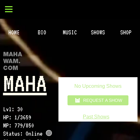
HOME
BIO
MUSIC
SHOWS
SHOP
MAHA
WAM.
COM
MAHA
Lvl: 30
HP: 1/3659
MP: 779/850
Status: Online 🟢