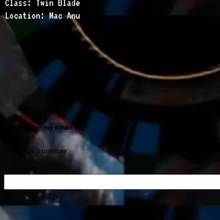
Class: Twin Blade
Location: Mac Anu