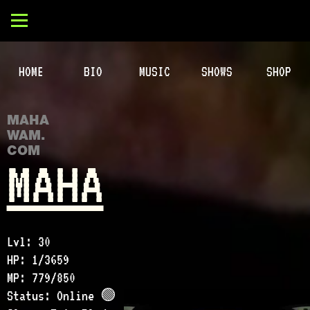
HOME
BIO
MUSIC
SHOWS
SHOP
MAHA
WAM.
COM
MAHA
Lvl: 30
HP: 1/3659
MP: 779/850
Status: Online 🟢