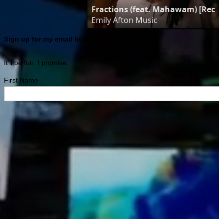
Fractions (feat. Mahawam) [Reco
Emily Afton Music