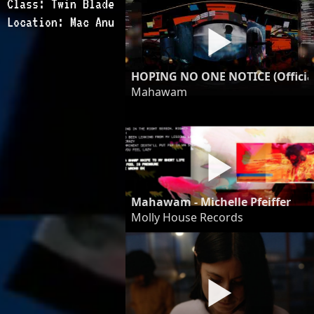
Class: Twin Blade
Location: Mac Anu
HOPING NO ONE NOTICE (Officia
Mahawam
Mahawam - Michelle Pfeiffer
Molly House Records